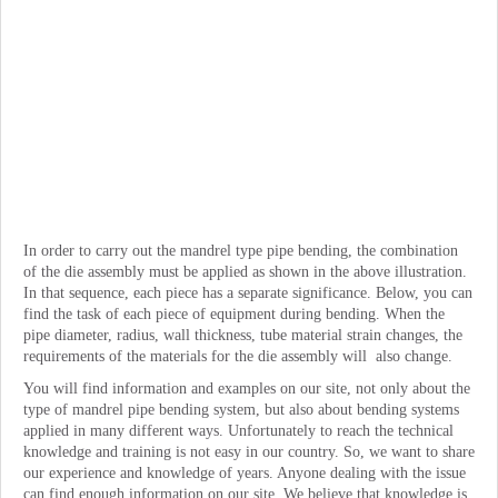
In order to carry out the mandrel type pipe bending, the combination
of the die assembly must be applied as shown in the above illustration.
In that sequence, each piece has a separate significance. Below, you can
find the task of each piece of equipment during bending. When the
pipe diameter, radius, wall thickness, tube material strain changes, the
requirements of the materials for the die assembly will also change.
You will find information and examples on our site, not only about the
type of mandrel pipe bending system, but also about bending systems
applied in many different ways. Unfortunately to reach the technical
knowledge and training is not easy in our country. So, we want to share
our experience and knowledge of years. Anyone dealing with the issue
can find enough information on our site. We believe that knowledge is