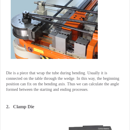
Die is a piece that wrap the tube during bending. Usually it is
connected on the table through the wedge. In this way, the beginning
position can fix on the bending axis. Thus we can calculate the angle
formed between the starting and ending processes.
2. Clamp Die