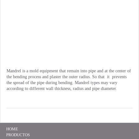
Mandrel is a mold equipment that remain into pipe and at the center of
the bending process and plaster the outer radius. So that it prevents
the spread of the pipe during bending. Mandrel types may vary
according to different wall thickness, radius and pipe diameter.
HOME
PRODUCTOS