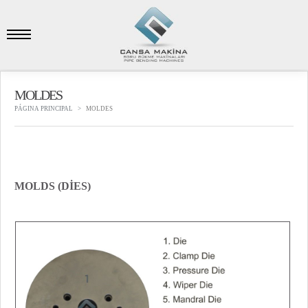
MOLDES
PÁGINA PRINCIPAL
MOLDES
MOLDS (DİES)