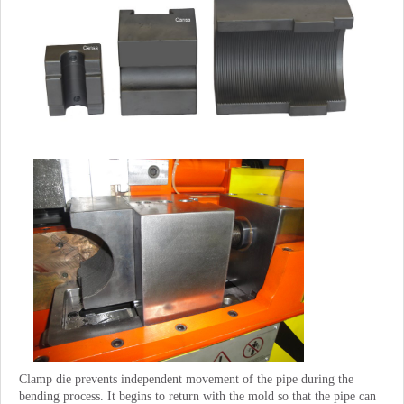
Clamp die prevents independent movement of the pipe during the
bending process. It begins to return with the mold so that the pipe can