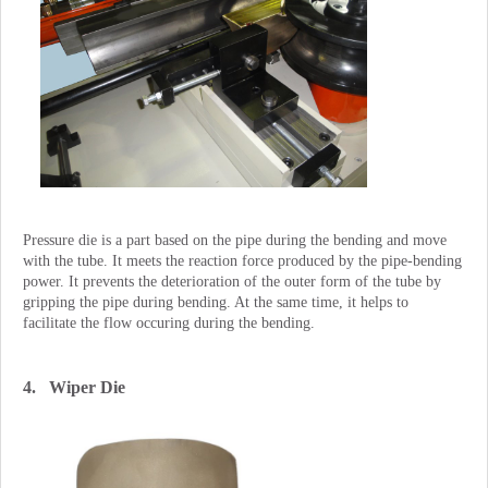
Pressure die is a part based on the pipe during the bending and move
with the tube. It meets the reaction force produced by the pipe-bending
power. It prevents the deterioration of the outer form of the tube by
gripping the pipe during bending. At the same time, it helps to
facilitate the flow occuring during the bending.
4. Wiper Die