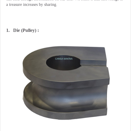
a treasure increases by sharing.
1. Die (Pulley) :