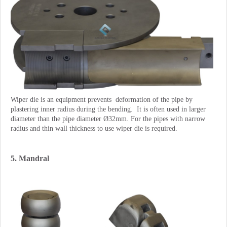
Wiper die is an equipment prevents deformation of the pipe by
plastering inner radius during the bending. It is often used in larger
diameter than the pipe diameter Ø32mm. For the pipes with narrow
radius and thin wall thickness to use wiper die is required.
5. Mandral