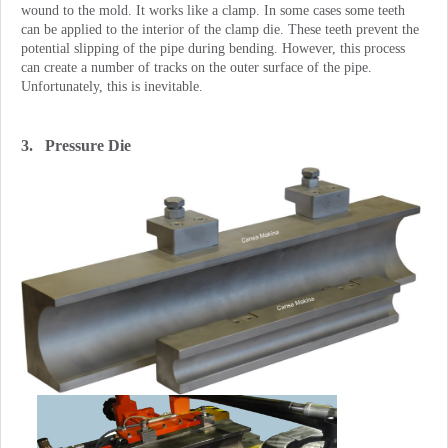
wound to the mold. It works like a clamp. In some cases some teeth
can be applied to the interior of the clamp die. These teeth prevent the
potential slipping of the pipe during bending. However, this process
can create a number of tracks on the outer surface of the pipe.
Unfortunately, this is inevitable.
3. Pressure Die