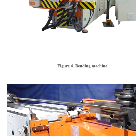
Figure 4. Bending machine.