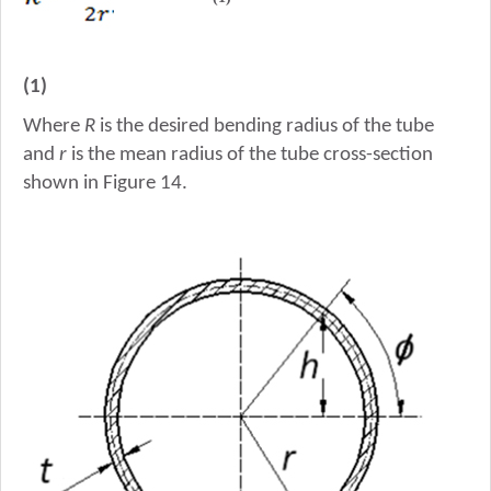
(1)
Where
R
is the desired bending radius of the tube
and
r
is the mean radius of the tube cross-section
shown in Figure 14.