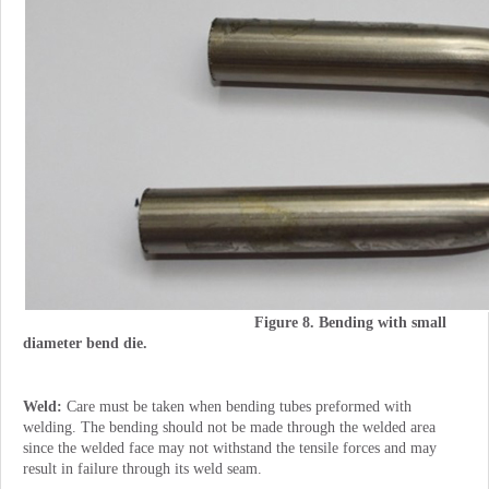
Figure 8. Bending with small
diameter bend die.
Weld:
Care must be taken when bending tubes preformed with
welding. The bending should not be made through the welded area
since the welded face may not withstand the tensile forces and may
result in failure through its weld seam.