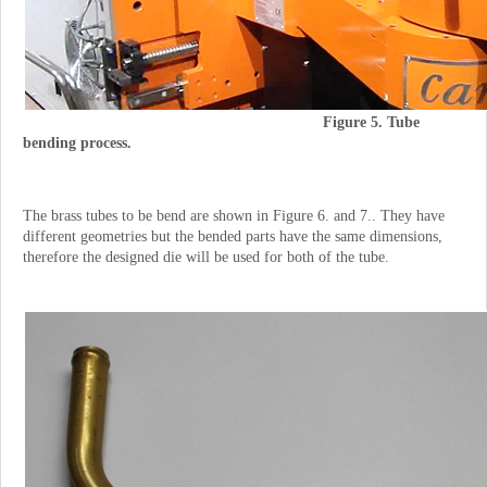
Figure 5. Tube
bending process.
The brass tubes to be bend are shown in Figure 6. and 7.. They have
different geometries but the bended parts have the same dimensions,
therefore the designed die will be used for both of the tube.