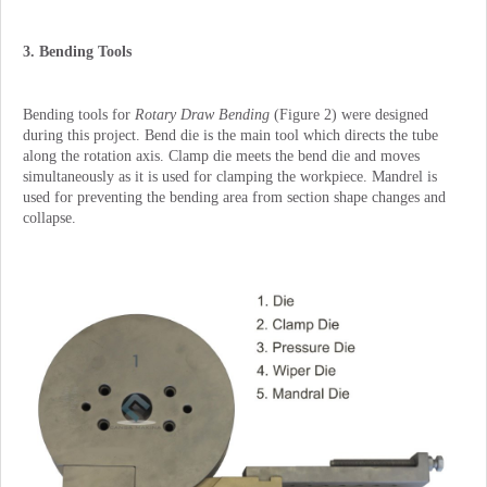
3. Bending Tools
Bending tools for
Rotary Draw Bending
(Figure 2) were designed
during this project. Bend die is the main tool which directs the tube
along the rotation axis. Clamp die meets the bend die and moves
simultaneously as it is used for clamping the workpiece. Mandrel is
used for preventing the bending area from section shape changes and
collapse.