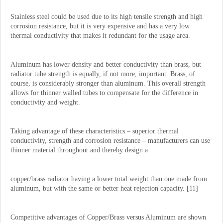
Stainless steel could be used due to its high tensile strength and high
corrosion resistance, but it is very expensive and has a very low
thermal conductivity that makes it redundant for the usage area.
Aluminum has lower density and better conductivity than brass, but
radiator tube strength is equally, if not more, important. Brass, of
course, is considerably stronger than aluminum. This overall strength
allows for thinner walled tubes to compensate for the difference in
conductivity and weight.
Taking advantage of these characteristics – superior thermal
conductivity, strength and corrosion resistance – manufacturers can use
thinner material throughout and thereby design a
copper/brass radiator having a lower total weight than one made from
aluminum, but with the same or better heat rejection capacity. [11]
Competitive advantages of Copper/Brass versus Aluminum are shown