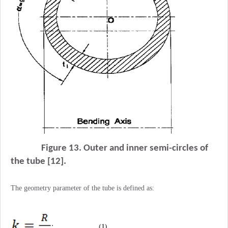
Figure 13. Outer and inner semi-circles of
the tube [12].
The geometry parameter of the tube is defined as:
(1)