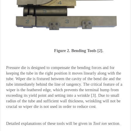
Figure 2. Bending Tools [2].
Pressure die is designed to compensate the bending forces and for
keeping the tube in the right position it moves linearly along with the
tube. Wiper die is fixtured between the cavity of the bend die and the
tube immediately behind the line of tangency. The critical feature of a
wiper is the feathered edge, which prevents the terminal hump from
exceeding its yield point and setting into a wrinkle [3]. Due to small
radius of the tube and sufficient wall thickness, wrinkling will not be
crucial so wiper die is not used in order to reduce cost.
Detailed explanations of these tools will be given in
Tool ion
section.