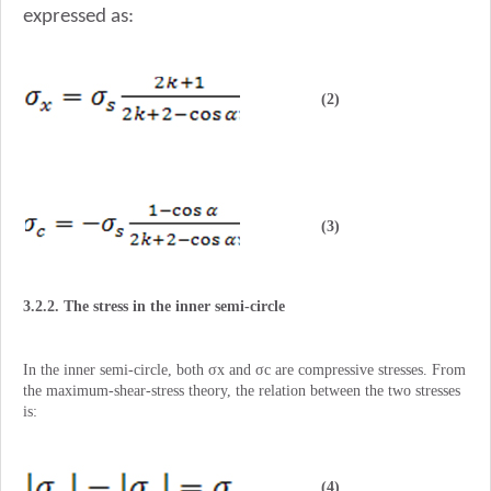
expressed as:
(2)
(3)
3.2.2. The stress in the inner semi-circle
In the inner semi-circle, both σx and σc are compressive stresses. From
the maximum-shear-stress theory, the relation between the two stresses
is:
(4)