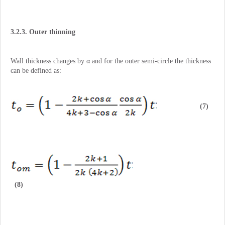
3.2.3. Outer thinning
Wall thickness changes by α and for the outer semi-circle the thickness
can be defined as:
(7)
(8)