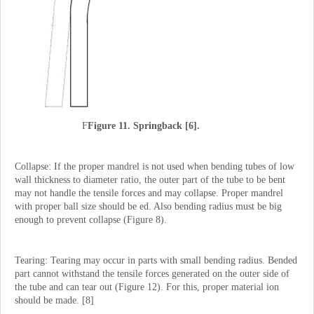
F
Figure 11. Springback [6].
Collapse: If the proper mandrel is not used when bending tubes of low
wall thickness to diameter ratio, the outer part of the tube to be bent
may not handle the tensile forces and may collapse. Proper mandrel
with proper ball size should be ed. Also bending radius must be big
enough to prevent collapse (Figure 8).
Tearing: Tearing may occur in parts with small bending radius. Bended
part cannot withstand the tensile forces generated on the outer side of
the tube and can tear out (Figure 12). For this, proper material ion
should be made. [8]