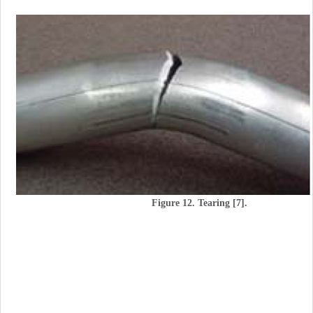
Figure 12. Tearing [7].