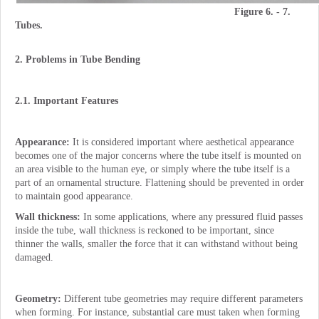
Figure 6. - 7.
Tubes.
2. Problems in Tube Bending
2.1. Important Features
Appearance:
It is considered important where aesthetical appearance
becomes one of the major concerns where the tube itself is mounted on
an area visible to the human eye, or simply where the tube itself is a
part of an ornamental structure. Flattening should be prevented in order
to maintain good appearance.
Wall thickness:
In some applications, where any pressured fluid passes
inside the tube, wall thickness is reckoned to be important, since
thinner the walls, smaller the force that it can withstand without being
damaged.
Geometry:
Different tube geometries may require different parameters
when forming. For instance, substantial care must taken when forming