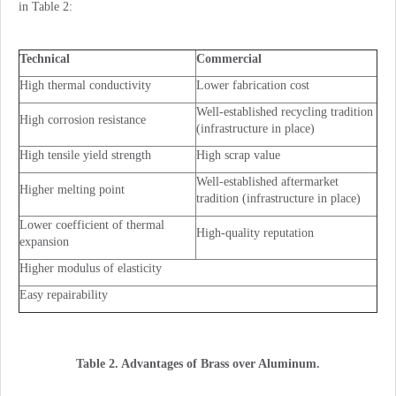
in Table 2:
Technical
Commercial
High thermal conductivity
Lower fabrication cost
Well-established recycling tradition
High corrosion resistance
(infrastructure in place)
High tensile yield strength
High scrap value
Well-established aftermarket
Higher melting point
tradition (infrastructure in place)
Lower coefficient of thermal
High-quality reputation
expansion
Higher modulus of elasticity
Easy repairability
Table 2. Advantages of Brass over Aluminum.