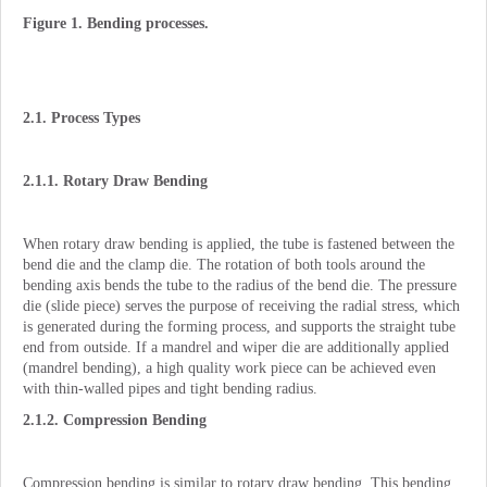
Figure 1. Bending processes.
2.1. Process Types
2.1.1. Rotary Draw Bending
When rotary draw bending is applied, the tube is fastened between the
bend die and the clamp die. The rotation of both tools around the
bending axis bends the tube to the radius of the bend die. The pressure
die (slide piece) serves the purpose of receiving the radial stress, which
is generated during the forming process, and supports the straight tube
end from outside. If a mandrel and wiper die are additionally applied
(mandrel bending), a high quality work piece can be achieved even
with thin-walled pipes and tight bending radius.
2.1.2. Compression Bending
Compression bending is similar to rotary draw bending. This bending