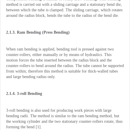
method is carried out with a sliding carriage and a stationary bend die,
between which the tube is clamped. The sliding carriage, which rotates
around the radius block, bends the tube to the radius of the bend die.
2.1.3. Ram Bending (Press Bending)
When ram bending is applied, bending tool is pressed against two
counter-rollers, either manually or by means of hydraulics. This
motion forces the tube inserted between the radius block and the
counter-rollers to bend around the radius. The tube cannot be supported
from within; therefore this method is suitable for thick-walled tubes
and large bending radius only.
2.1.4. 3-roll Bending
3-roll bending is also used for producing work pieces with large
bending radii. The method is similar to the ram bending method, but
the working cylinder and the two stationary counter-rollers rotate, thus
forming the bend [1].