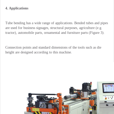
4. Applications
Tube bending has a wide range of applications. Bended tubes and pipes
are used for business signages, structural purposes, agriculture (e.g.
tractor), automobile parts, ornamental and furniture parts (Figure 3).
Connection points and standard dimensions of the tools such as die
height are designed according to this machine.