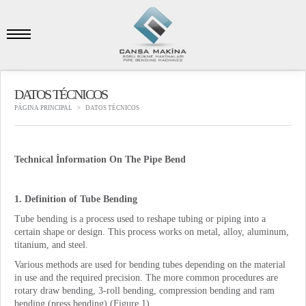
DATOS TÉCNICOS
PÁGINA PRINCIPAL
DATOS TÉCNICOS
Technical İnformation On
T
he Pipe
B
end
1. Definition of Tube Bending
Tube bending is a process used to reshape tubing or piping into a
certain shape or design. This process works on metal, alloy, aluminum,
titanium, and steel.
Various methods are used for bending tubes depending on the material
in use and the required precision. The more common procedures are
rotary draw bending, 3-roll bending, compression bending and ram
bending (press bending) (Figure 1).