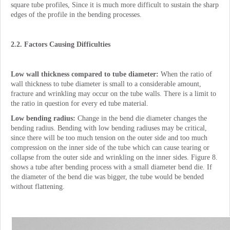
square tube profiles, Since it is much more difficult to sustain the sharp
edges of the profile in the bending processes.
2.2. Factors Causing Difficulties
Low wall thickness compared to tube diameter:
When the ratio of
wall thickness to tube diameter is small to a considerable amount,
fracture and wrinkling may occur on the tube walls. There is a limit to
the ratio in question for every ed tube material.
Low bending radius:
Change in the bend die diameter changes the
bending radius. Bending with low bending radiuses may be critical,
since there will be too much tension on the outer side and too much
compression on the inner side of the tube which can cause tearing or
collapse from the outer side and wrinkling on the inner sides. Figure 8.
shows a tube after bending process with a small diameter bend die. If
the diameter of the bend die was bigger, the tube would be bended
without flattening.