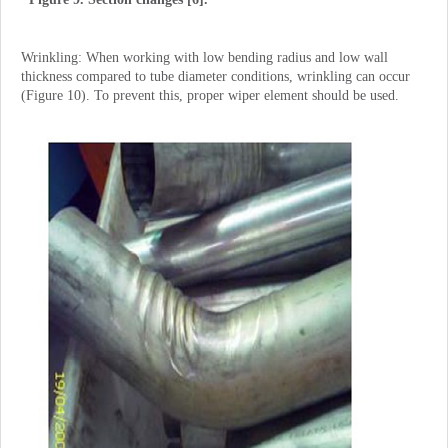
Wrinkling: When working with low bending radius and low wall
thickness compared to tube diameter conditions, wrinkling can occur
(Figure 10). To prevent this, proper wiper element should be used.