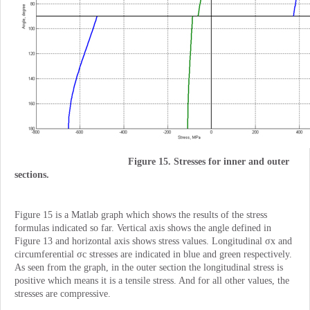
Figure 15. Stresses for inner and outer
sections.
Figure 15 is a Matlab graph which shows the results of the stress
formulas indicated so far. Vertical axis shows the angle defined in
Figure 13 and horizontal axis shows stress values. Longitudinal σx and
circumferential σc stresses are indicated in blue and green respectively.
As seen from the graph, in the outer section the longitudinal stress is
positive which means it is a tensile stress. And for all other values, the
stresses are compressive.