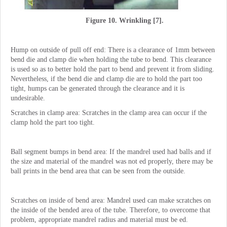
Figure 10. Wrinkling [7].
Hump on outside of pull off end: There is a clearance of 1mm between
bend die and clamp die when holding the tube to bend. This clearance
is used so as to better hold the part to bend and prevent it from sliding.
Nevertheless, if the bend die and clamp die are to hold the part too
tight, humps can be generated through the clearance and it is
undesirable.
Scratches in clamp area: Scratches in the clamp area can occur if the
clamp hold the part too tight.
Ball segment bumps in bend area: If the mandrel used had balls and if
the size and material of the mandrel was not ed properly, there may be
ball prints in the bend area that can be seen from the outside.
Scratches on inside of bend area: Mandrel used can make scratches on
the inside of the bended area of the tube. Therefore, to overcome that
problem, appropriate mandrel radius and material must be ed.