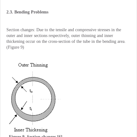
2.3. Bending Problems
Section changes: Due to the tensile and compressive stresses in the
outer and inner sections respectively, outer thinning and inner
thickening occur on the cross-section of the tube in the bending area.
(Figure 9)
Figure 9. Section changes [6].