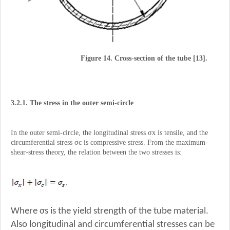
Figure 14. Cross-section of the tube [13].
3.2.1. The stress in the outer semi-circle
In the outer semi-circle, the longitudinal stress σx is tensile, and the
circumferential stress σc is compressive stress. From the maximum-
shear-stress theory, the relation between the two stresses is:
Where σs is the yield strength of the tube material.
Also longitudinal and circumferential stresses can be