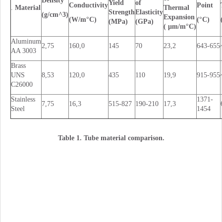
Density
Yield
of
Conductivity
Point
.
Material
Thermal
Strength
Elasticity
(g/cm^3)
Expansion
(W/m°C)
(°C)
(MPa)
(GPa)
( μm/m°C)
Aluminum
2,75
160,0
145
70
23,2
643-655
AA 3003
Brass
UNS
8,53
120,0
435
110
19,9
915-955
C26000
Stainless
1371-
7,75
16,3
515-827
190-210
17,3
Steel
1454
Table 1. Tube material comparison.