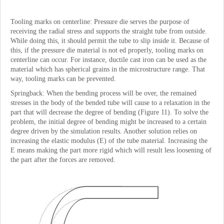
Tooling marks on centerline: Pressure die serves the purpose of
receiving the radial stress and supports the straight tube from outside.
While doing this, it should permit the tube to slip inside it. Because of
this, if the pressure die material is not ed properly, tooling marks on
centerline can occur. For instance, ductile cast iron can be used as the
material which has spherical grains in the microstructure range. That
way, tooling marks can be prevented.
Springback: When the bending process will be over, the remained
stresses in the body of the bended tube will cause to a relaxation in the
part that will decrease the degree of bending (Figure 11). To solve the
problem, the initial degree of bending might be increased to a certain
degree driven by the simulation results. Another solution relies on
increasing the elastic modulus (E) of the tube material. Increasing the
E means making the part more rigid which will result less loosening of
the part after the forces are removed.