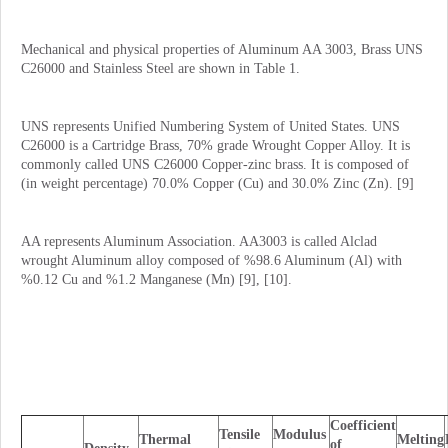
Mechanical and physical properties of Aluminum AA 3003, Brass UNS
C26000 and Stainless Steel are shown in Table 1.
UNS represents Unified Numbering System of United States. UNS
C26000 is a Cartridge Brass, 70% grade Wrought Copper Alloy. It is
commonly called UNS C26000 Copper-zinc brass. It is composed of
(in weight percentage) 70.0% Copper (Cu) and 30.0% Zinc (Zn). [9]
AA represents Aluminum Association. AA3003 is called Alclad
wrought Aluminum alloy composed of %98.6 Aluminum (Al) with
%0.12 Cu and %1.2 Manganese (Mn) [9], [10].
Coefficient
Tensile
Modulus
Thermal
Melting
of