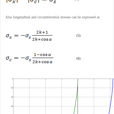
Also longitudinal and circumferential stresses can be expressed as:
(5)
(6)