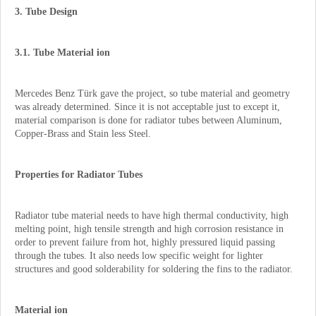
3. Tube Design
3.1. Tube Material ion
Mercedes Benz Türk gave the project, so tube material and geometry
was already determined. Since it is not acceptable just to except it,
material comparison is done for radiator tubes between Aluminum,
Copper-Brass and Stain less Steel.
Properties for Radiator Tubes
Radiator tube material needs to have high thermal conductivity, high
melting point, high tensile strength and high corrosion resistance in
order to prevent failure from hot, highly pressured liquid passing
through the tubes. It also needs low specific weight for lighter
structures and good solderability for soldering the fins to the radiator.
Material ion