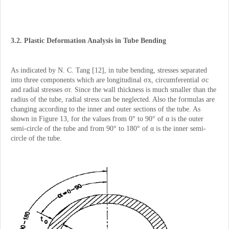
3.2. Plastic Deformation Analysis in Tube Bending
As indicated by N. C. Tang [12], in tube bending, stresses separated
into three components which are longitudinal σx, circumferential σc
and radial stresses σr. Since the wall thickness is much smaller than the
radius of the tube, radial stress can be neglected. Also the formulas are
changing according to the inner and outer sections of the tube. As
shown in Figure 13, for the values from 0° to 90° of α is the outer
semi-circle of the tube and from 90° to 180° of α is the inner semi-
circle of the tube.