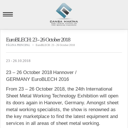
EuroBLECH: 23 - 26 October 2018
PÁGINA PRINCIPAL
EuroBLECH: 23 - 26 October 2018
23 - 26.10.2018
23 – 26 October 2018
Hannover /
GERMANY
EuroBLECH 2016
From 23 – 26 October 2018, the 24th International
Sheet Metal Working Technology Exhibition will open
its doors again in Hanover, Germany. Amongst sheet
metal working specialists, the show is renowned as
the key marketplace to find the latest equipment and
services in all areas of sheet metal working.