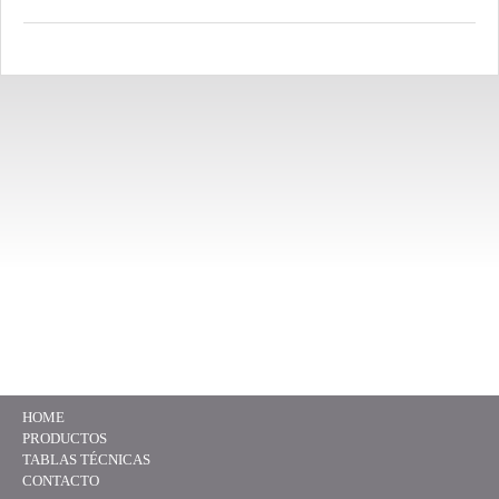
HOME
PRODUCTOS
TABLAS TÉCNICAS
CONTACTO